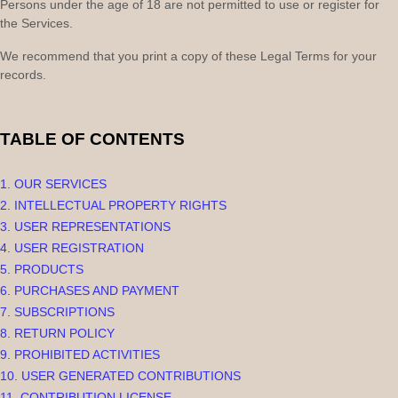
Persons under the age of 18 are not permitted to use or register for
the Services.
We recommend that you print a copy of these Legal Terms for your
records.
TABLE OF CONTENTS
1. OUR SERVICES
2. INTELLECTUAL PROPERTY RIGHTS
3. USER REPRESENTATIONS
4. USER REGISTRATION
5. PRODUCTS
6. PURCHASES AND PAYMENT
7. SUBSCRIPTIONS
8.
RETURN
POLICY
9. PROHIBITED ACTIVITIES
10. USER GENERATED CONTRIBUTIONS
11. CONTRIBUTION
LICENSE