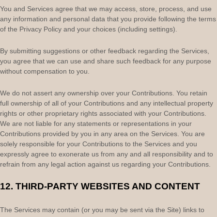
You and Services agree that we may access, store, process, and use
any information and personal data that you provide
following the terms
of the Privacy Policy
and your choices (including settings).
By submitting suggestions or other feedback regarding the Services,
you agree that we can use and share such feedback for any purpose
without compensation to you.
We do not assert any ownership over your Contributions. You retain
full ownership of all of your Contributions and any intellectual property
rights or other proprietary rights associated with your Contributions.
We are not liable for any statements or representations in your
Contributions provided by you in any area on the Services. You are
solely responsible for your Contributions to the Services and you
expressly agree to exonerate us from any and all responsibility and to
refrain from any legal action against us regarding your Contributions.
12.
THIRD-PARTY WEBSITES AND CONTENT
The Services may contain (or you may be sent via the
Site
) links to