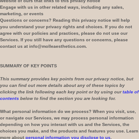
website of ours that links to this privacy notice
Engage with us in other related ways, including any sales,
marketing, or events
Questions or concerns?
Reading this privacy notice will help
you understand your privacy rights and choices. If you do not
agree with our policies and practices, please do not use our
Services.
If you still have any questions or concerns, please
contact us at
info@molleaesthetics.com
.
SUMMARY OF KEY POINTS
This summary provides key points from our privacy notice, but
you can find out more details about any of these topics by
clicking the link following each key point or by using our
table of
contents
below to find the section you are looking for.
What personal information do we process?
When you visit, use,
or navigate our Services, we may process personal information
depending on how you interact with us and the Services, the
choices you make, and the products and features you use. Learn
more about
personal information you disclose to us
.