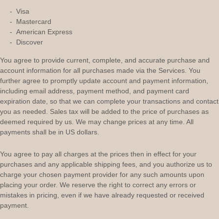
-
Visa
-
Mastercard
-
American Express
-
Discover
You agree to provide current, complete, and accurate purchase and
account information for all purchases made via the Services. You
further agree to promptly update account and payment information,
including email address, payment method, and payment card
expiration date, so that we can complete your transactions and contact
you as needed. Sales tax will be added to the price of purchases as
deemed required by us. We may change prices at any time. All
payments shall be
in
US dollars
.
You agree to pay all charges at the prices then in effect for your
purchases and any applicable shipping fees, and you
authorize
us to
charge your chosen payment provider for any such amounts upon
placing your order. We reserve the right to correct any errors or
mistakes in pricing, even if we have already requested or received
payment.