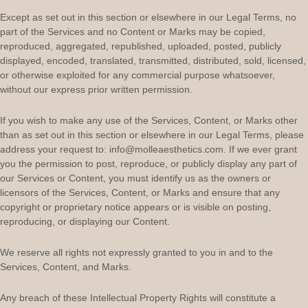
Except as set out in this section or elsewhere in our Legal Terms, no
part of the Services and no Content or Marks may be copied,
reproduced, aggregated, republished, uploaded, posted, publicly
displayed, encoded, translated, transmitted, distributed, sold, licensed,
or otherwise exploited for any commercial purpose whatsoever,
without our express prior written permission.
If you wish to make any use of the Services, Content, or Marks other
than as set out in this section or elsewhere in our Legal Terms, please
address your request to:
info@molleaesthetics.com
. If we ever grant
you the permission to post, reproduce, or publicly display any part of
our Services or Content, you must identify us as the owners or
licensors of the Services, Content, or Marks and ensure that any
copyright or proprietary notice appears or is visible on posting,
reproducing, or displaying our Content.
We reserve all rights not expressly granted to you in and to the
Services, Content, and Marks.
Any breach of these Intellectual Property Rights will constitute a