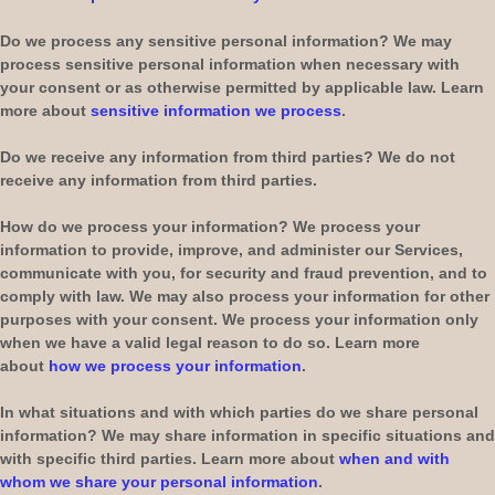
Do we process any sensitive personal information?
We may
process sensitive personal information when necessary with
your consent or as otherwise permitted by applicable law. Learn
more about
sensitive information we process
.
Do we receive any information from third parties?
We do not
receive any information from third parties.
How do we process your information?
We process your
information to provide, improve, and administer our Services,
communicate with you, for security and fraud prevention, and to
comply with law. We may also process your information for other
purposes with your consent. We process your information only
when we have a valid legal reason to do so. Learn more
about
how we process your information
.
In what situations and with which
parties do we share personal
information?
We may share information in specific situations and
with specific
third parties. Learn more about
when and with
whom we share your personal information
.