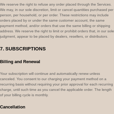
We reserve the right to refuse any order placed through the Services.
We may, in our sole discretion, limit or cancel quantities purchased per
person, per household, or per order. These restrictions may include
orders placed by or under the same customer account, the same
payment method, and/or orders that use the same billing or shipping
address. We reserve the right to limit or prohibit orders that, in our sole
judgment
, appear to be placed by dealers, resellers, or distributors.
7. SUBSCRIPTIONS
Billing and Renewal
Your subscription will continue and automatically renew unless
canceled
. You consent to our charging your payment method on a
recurring basis without requiring your prior approval for each recurring
charge, until such time as you cancel the applicable order.
The length
of your billing cycle
is monthly
.
Cancellation