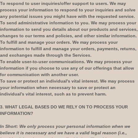
To respond to user inquiries/offer support to users.
We may
process your information to respond to your inquiries and solve
any potential issues you might have with the requested service.
To send administrative information to you.
We may process your
information to send you details about our products and services,
changes to our terms and policies, and other similar information.
To
fulfill
and manage your orders.
We may process your
information to
fulfill
and manage your orders, payments, returns,
and exchanges made through the Services.
To enable user-to-user communications.
We may process your
information if you choose to use any of our offerings that allow
for communication with another user.
To save or protect an individual's vital interest.
We may process
your information when necessary to save or protect an
individual’s vital interest, such as to prevent harm.
3. WHAT LEGAL BASES DO WE RELY ON TO PROCESS YOUR
INFORMATION?
In Short:
We only process your personal information when we
believe it is necessary and we have a valid legal reason (i.e.
,