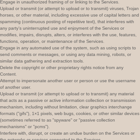
Engage in
unauthorized
framing of or linking to the Services.
Upload or transmit (or attempt to upload or to transmit) viruses, Trojan
horses, or other material, including excessive use of capital letters and
spamming (continuous posting of repetitive text), that interferes with
any party’s uninterrupted use and enjoyment of the Services or
modifies, impairs, disrupts, alters, or interferes with the use, features,
functions, operation, or maintenance of the Services.
Engage in any automated use of the system, such as using scripts to
send comments or messages, or using any data mining, robots, or
similar data gathering and extraction tools.
Delete the copyright or other proprietary rights notice from any
Content.
Attempt to impersonate another user or person or use the username
of another user.
Upload or transmit (or attempt to upload or to transmit) any material
that acts as a passive or active information collection or transmission
mechanism, including without limitation, clear graphics interchange
formats (
"gifs"
), 1×1 pixels, web bugs, cookies, or other similar devices
(sometimes referred to as
"spyware" or "passive collection
mechanisms" or "pcms"
).
Interfere with, disrupt, or create an undue burden on the Services or
the networks or services connected to the Services.