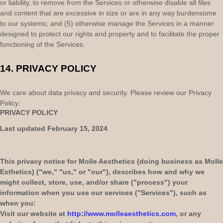
or liability, to remove from the Services or otherwise disable all files
and content that are excessive in size or are in any way burdensome
to our systems; and (5) otherwise manage the Services in a manner
designed to protect our rights and property and to facilitate the proper
functioning of the Services.
14.
PRIVACY POLICY
We care about data privacy and security. Please review our Privacy
Policy:
PRIVACY POLICY
Last updated
February 15, 2024
This privacy notice for
Molle Aesthetics
(doing business as
Molle
Esthetics
)
(
"
we
," "
us
," or "
our
"
), describes how and why we
might collect, store, use, and/or share (
"
process
"
) your
information when you use our services (
"
Services
"
), such as
when you:
Visit our website
at
http://www.molleaesthetics.com
, or any