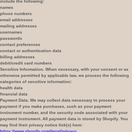
include the following:
names
phone numbers
email addresses
mailing addresses
usernames
passwords
contact preferences
contact or authentication data
billing addresses
debit/credit card numbers
Sensitive Information.
When necessary, with your consent or as
otherwise permitted by applicable law, we process the following
categories of sensitive information:
health data
financial data
Payment Data.
We may collect data necessary to process your
payment if you make purchases, such as your payment
instrument number, and the security code associated with your
payment instrument. All payment data is stored by
Shopify
. You
may find their privacy notice link(s) here:
https://www.shopify.com/legal/privacy
.