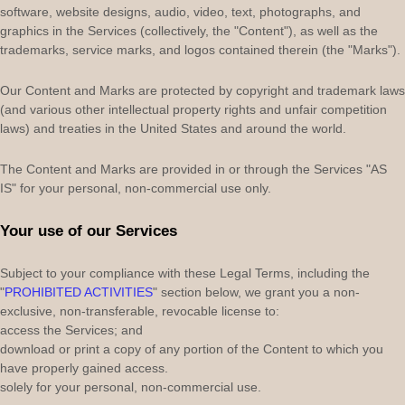
software, website designs, audio, video, text, photographs, and
graphics in the Services (collectively, the
"Content"
), as well as the
trademarks, service marks, and logos contained therein (the
"Marks"
).
Our Content and Marks are protected by copyright and trademark laws
(and various other intellectual property rights and unfair competition
laws) and treaties in the United States and around the world.
The Content and Marks are provided in or through the Services
"AS
IS"
for your
personal, non-commercial use
only.
Your use of our Services
Subject to your compliance with these Legal Terms, including the
"
PROHIBITED ACTIVITIES
"
section below, we grant you a non-
exclusive, non-transferable, revocable
license
to:
access the Services; and
download or print a copy of any portion of the Content to which you
have properly gained access.
solely for your
personal, non-commercial use
.