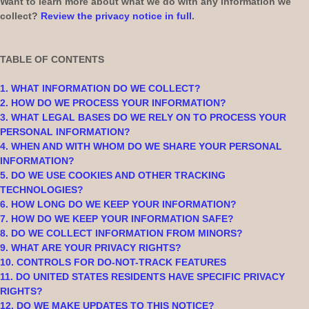
Want to learn more about what we do with any information we
collect?
Review the privacy notice in full
.
TABLE OF CONTENTS
1. WHAT INFORMATION DO WE COLLECT?
2. HOW DO WE PROCESS YOUR INFORMATION?
3.
WHAT LEGAL BASES DO WE RELY ON TO PROCESS YOUR
PERSONAL INFORMATION?
4. WHEN AND WITH WHOM DO WE SHARE YOUR PERSONAL
INFORMATION?
5. DO WE USE COOKIES AND OTHER TRACKING
TECHNOLOGIES?
6. HOW LONG DO WE KEEP YOUR INFORMATION?
7. HOW DO WE KEEP YOUR INFORMATION SAFE?
8. DO WE COLLECT INFORMATION FROM MINORS?
9. WHAT ARE YOUR PRIVACY RIGHTS?
10. CONTROLS FOR DO-NOT-TRACK FEATURES
11. DO UNITED STATES RESIDENTS HAVE SPECIFIC PRIVACY
RIGHTS?
12. DO WE MAKE UPDATES TO THIS NOTICE?