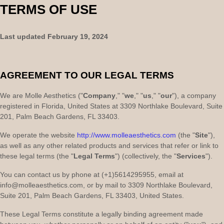
TERMS OF USE
Last updated
February 19, 2024
AGREEMENT TO OUR LEGAL TERMS
We are
Molle Aesthetics
(
"
Company
," "
we
," "
us
," "
our
"
)
, a company
registered in
Florida
,
United States
at
3309 Northlake Boulevard
,
Suite
201
,
Palm Beach Gardens
,
FL
33403
.
We operate
the website
http://www.molleaesthetics.com
(the
"
Site
"
)
,
as well as any other related products and services that refer or link to
these legal terms (the
"
Legal Terms
"
) (collectively, the
"
Services
"
).
You can contact us by
phone at
(+1)5614295955
, email at
info@molleaesthetics.com
,
or by mail to
3309 Northlake Boulevard
,
Suite 201
,
Palm Beach Gardens
,
FL
33403
,
United States
.
These Legal Terms constitute a legally binding agreement made