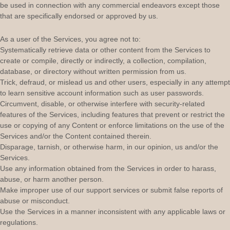
be used in connection with any commercial
endeavors
except those
that are specifically endorsed or approved by us.
As a user of the Services, you agree not to:
Systematically retrieve data or other content from the Services to
create or compile, directly or indirectly, a collection, compilation,
database, or directory without written permission from us.
Trick, defraud, or mislead us and other users, especially in any attempt
to learn sensitive account information such as user passwords.
Circumvent, disable, or otherwise interfere with security-related
features of the Services, including features that prevent or restrict the
use or copying of any Content or enforce limitations on the use of the
Services and/or the Content contained therein.
Disparage, tarnish, or otherwise harm, in our opinion, us and/or the
Services.
Use any information obtained from the Services in order to harass,
abuse, or harm another person.
Make improper use of our support services or submit false reports of
abuse or misconduct.
Use the Services in a manner inconsistent with any applicable laws or
regulations.