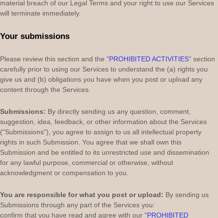
material breach of our Legal Terms and your right to use our Services
will terminate immediately.
Your submissions
Please review this section and the
"
PROHIBITED ACTIVITIES
"
section
carefully prior to using our Services to understand the (a) rights you
give us and (b) obligations you have when you post or upload any
content through the Services.
Submissions:
By directly sending us any question, comment,
suggestion, idea, feedback, or other information about the Services
(
"Submissions"
), you agree to assign to us all intellectual property
rights in such Submission. You agree that we shall own this
Submission and be entitled to its unrestricted use and dissemination
for any lawful purpose, commercial or otherwise, without
acknowledgment or compensation to you.
You are responsible for what you post or upload:
By sending us
Submissions
through any part of the Services
you:
confirm that you have read and agree with our
"
PROHIBITED