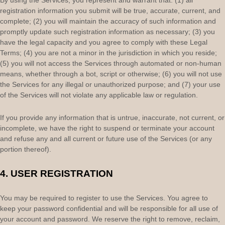
By using the Services, you represent and warrant that:
(
1
) all
registration information you submit will be true, accurate, current, and
complete; (
2
) you will maintain the accuracy of such information and
promptly update such registration information as necessary;
(
3
) you
have the legal capacity and you agree to comply with these Legal
Terms;
(
4
) you are not a minor in the jurisdiction in which you reside
;
(
5
) you will not access the Services through automated or non-human
means, whether through a bot, script or otherwise; (
6
) you will not use
the Services for any illegal or
unauthorized
purpose; and (
7
) your use
of the Services will not violate any applicable law or regulation.
If you provide any information that is untrue, inaccurate, not current, or
incomplete, we have the right to suspend or terminate your account
and refuse any and all current or future use of the Services (or any
portion thereof).
4.
USER REGISTRATION
You may be required to register to use the Services. You agree to
keep your password confidential and will be responsible for all use of
your account and password. We reserve the right to remove, reclaim,