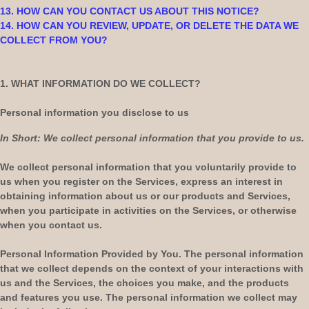
13. HOW CAN YOU CONTACT US ABOUT THIS NOTICE?
14. HOW CAN YOU REVIEW, UPDATE, OR DELETE THE DATA WE
COLLECT FROM YOU?
1. WHAT INFORMATION DO WE COLLECT?
Personal information you disclose to us
In Short:
We collect personal information that you provide to us.
We collect personal information that you voluntarily provide to
us when you
register on the Services,
express an interest in
obtaining information about us or our products and Services,
when you participate in activities on the Services, or otherwise
when you contact us.
Personal Information Provided by You.
The personal information
that we collect depends on the context of your interactions with
us and the Services, the choices you make, and the products
and features you use. The personal information we collect may