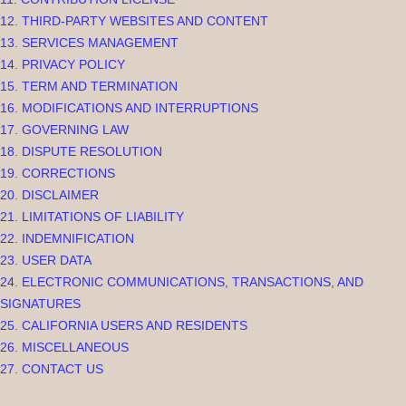
12. THIRD-PARTY WEBSITES AND CONTENT
13. SERVICES MANAGEMENT
14. PRIVACY POLICY
15. TERM AND TERMINATION
16. MODIFICATIONS AND INTERRUPTIONS
17. GOVERNING LAW
18. DISPUTE RESOLUTION
19. CORRECTIONS
20. DISCLAIMER
21. LIMITATIONS OF LIABILITY
22. INDEMNIFICATION
23. USER DATA
24. ELECTRONIC COMMUNICATIONS, TRANSACTIONS, AND
SIGNATURES
25. CALIFORNIA USERS AND RESIDENTS
26. MISCELLANEOUS
27. CONTACT US