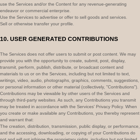
use the Services and/or the Content for any revenue-generating
endeavor
or commercial enterprise.
Use the Services to advertise or offer to sell goods and services.
Sell or otherwise transfer your profile.
10.
USER GENERATED CONTRIBUTIONS
The Services does not offer users to submit or post content.
We may
provide you with the opportunity to create, submit, post, display,
transmit, perform, publish, distribute, or broadcast content and
materials to us or on the Services, including but not limited to text,
writings, video, audio, photographs, graphics, comments, suggestions,
or personal information or other material (collectively,
"Contributions"
).
Contributions may be viewable by other users of the Services and
through third-party websites.
As such, any Contributions you transmit
may be treated in accordance with the Services' Privacy Policy.
When
you create or make available any Contributions, you thereby represent
and warrant that:
The creation, distribution, transmission, public display, or performance,
and the accessing, downloading, or copying of your Contributions do
not and will not infringe the proprietary rights, including but not limited