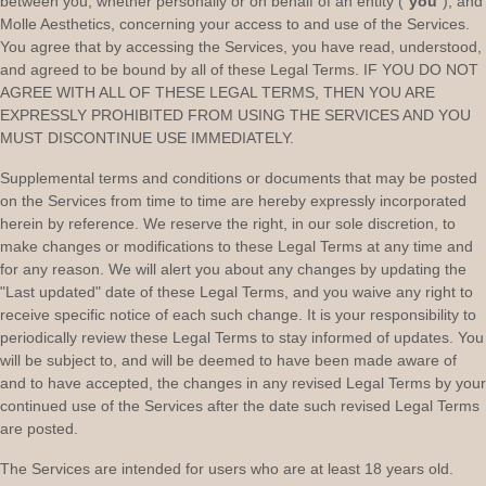
between you, whether personally or on behalf of an entity (
"
you
"
), and
Molle Aesthetics
, concerning your access to and use of the Services.
You agree that by accessing the Services, you have read, understood,
and agreed to be bound by all of these Legal Terms. IF YOU DO NOT
AGREE WITH ALL OF THESE LEGAL TERMS, THEN YOU ARE
EXPRESSLY PROHIBITED FROM USING THE SERVICES AND YOU
MUST DISCONTINUE USE IMMEDIATELY.
Supplemental terms and conditions or documents that may be posted
on the Services from time to time are hereby expressly incorporated
herein by reference. We reserve the right, in our sole discretion, to
make changes or modifications to these Legal Terms
at any time and
for any reason
. We will alert you about any changes by updating the
"Last updated"
date of these Legal Terms, and you waive any right to
receive specific notice of each such change. It is your responsibility to
periodically review these Legal Terms to stay informed of updates. You
will be subject to, and will be deemed to have been made aware of
and to have accepted, the changes in any revised Legal Terms by your
continued use of the Services after the date such revised Legal Terms
are posted.
The Services are intended for users who are at least 18 years old.