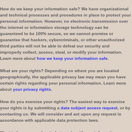
How do we keep your information safe?
We have
organizational
and technical processes and procedures in place to protect your
personal information. However, no electronic transmission over
the internet or information storage technology can be
guaranteed to be 100% secure, so we cannot promise or
guarantee that hackers, cybercriminals, or other
unauthorized
third parties will not be able to defeat our security and
improperly collect, access, steal, or modify your information.
Learn more about
how we keep your information safe
.
What are your rights?
Depending on where you are located
geographically, the applicable privacy law may mean you have
certain rights regarding your personal information. Learn more
about
your privacy rights
.
How do you exercise your rights?
The easiest way to exercise
your rights is by
submitting a
data subject access request
, or by
contacting us. We will consider and act upon any request in
accordance with applicable data protection laws.