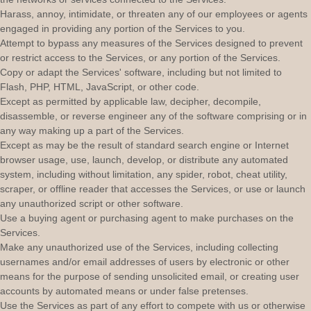
Harass, annoy, intimidate, or threaten any of our employees or agents
engaged in providing any portion of the Services to you.
Attempt to bypass any measures of the Services designed to prevent
or restrict access to the Services, or any portion of the Services.
Copy or adapt the Services' software, including but not limited to
Flash, PHP, HTML, JavaScript, or other code.
Except as permitted by applicable law, decipher, decompile,
disassemble, or reverse engineer any of the software comprising or in
any way making up a part of the Services.
Except as may be the result of standard search engine or Internet
browser usage, use, launch, develop, or distribute any automated
system, including without limitation, any spider, robot, cheat utility,
scraper, or offline reader that accesses the Services, or use or launch
any
unauthorized
script or other software.
Use a buying agent or purchasing agent to make purchases on the
Services.
Make any
unauthorized
use of the Services, including collecting
usernames and/or email addresses of users by electronic or other
means for the purpose of sending unsolicited email, or creating user
accounts by automated means or under false
pretenses
.
Use the Services as part of any effort to compete with us or otherwise