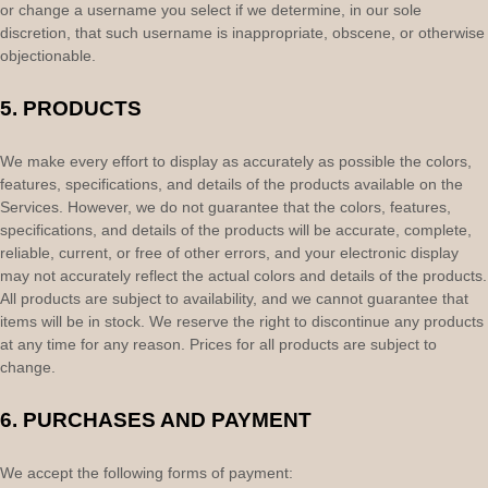
or change a username you select if we determine, in our sole
discretion, that such username is inappropriate, obscene, or otherwise
objectionable.
5. PRODUCTS
We make every effort to display as accurately as possible the
colors
,
features, specifications, and details of the products available on the
Services. However, we do not guarantee that the
colors
, features,
specifications, and details of the products will be accurate, complete,
reliable, current, or free of other errors, and your electronic display
may not accurately reflect the actual
colors
and details of the products.
All products are subject to availability
, and we cannot guarantee that
items will be in stock
. We reserve the right to discontinue any products
at any time for any reason. Prices for all products are subject to
change.
6.
PURCHASES AND PAYMENT
We accept the following forms of payment: