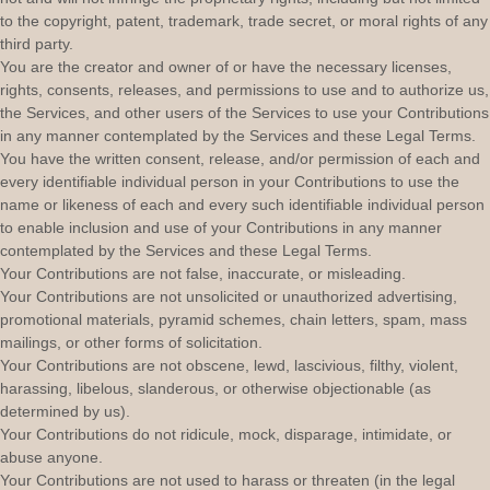
to the copyright, patent, trademark, trade secret, or moral rights of any
third party.
You are the creator and owner of or have the necessary
licenses
,
rights, consents, releases, and permissions to use and to
authorize
us,
the Services, and other users of the Services to use your Contributions
in any manner contemplated by the Services and these Legal Terms.
You have the written consent, release, and/or permission of each and
every identifiable individual person in your Contributions to use the
name or likeness of each and every such identifiable individual person
to enable inclusion and use of your Contributions in any manner
contemplated by the Services and these Legal Terms.
Your Contributions are not false, inaccurate, or misleading.
Your Contributions are not unsolicited or
unauthorized
advertising,
promotional materials, pyramid schemes, chain letters, spam, mass
mailings, or other forms of solicitation.
Your Contributions are not obscene, lewd, lascivious, filthy, violent,
harassing,
libelous
, slanderous, or otherwise objectionable (as
determined by us).
Your Contributions do not ridicule, mock, disparage, intimidate, or
abuse anyone.
Your Contributions are not used to harass or threaten (in the legal