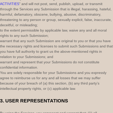
ACTIVITIES
"
and will not post, send, publish, upload, or transmit
through the Services any Submission
that is illegal, harassing, hateful,
harmful, defamatory, obscene, bullying, abusive, discriminatory,
threatening to any person or group, sexually explicit, false, inaccurate,
deceitful, or misleading;
to the extent permissible by applicable law, waive any and all moral
rights to any such Submission
;
warrant that any such Submission
are original to you or that you have
the necessary rights and
licenses
to submit such Submissions
and that
you have full authority to grant us the above-mentioned rights in
relation to your Submissions
; and
warrant and represent that your Submissions
do not constitute
confidential information.
You are solely responsible for your Submissions
and you expressly
agree to reimburse us for any and all losses that we may suffer
because of your breach of (a) this section, (b) any third party’s
intellectual property rights, or (c) applicable law.
3.
USER REPRESENTATIONS