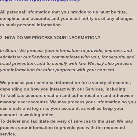
All personal information that you provide to us must be true,
complete, and accurate, and you must notify us of any changes
to such personal information.
2. HOW DO WE PROCESS YOUR INFORMATION?
In Short:
We process your information to provide, improve, and
administer our Services, communicate with you, for security and
fraud prevention, and to comply with law. We may also process
your information for other purposes with your consent.
We process your personal information for a variety of reasons,
depending on how you interact with our Services, including:
To facilitate account creation and authentication and otherwise
manage user accounts.
We may process your information so you
can create and log in to your account, as well as keep your
account in working order.
To deliver and facilitate delivery of services to the user.
We may
process your information to provide you with the requested
service.