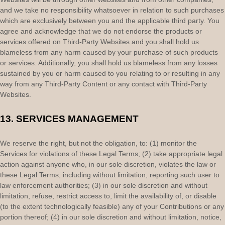
and we take no responsibility whatsoever in relation to such purchases
which are exclusively between you and the applicable third party. You
agree and acknowledge that we do not endorse the products or
services offered on
Third-Party
Websites and you shall hold us
blameless from any harm caused by your purchase of such products
or services. Additionally, you shall hold us blameless from any losses
sustained by you or harm caused to you relating to or resulting in any
way from any
Third-Party
Content or any contact with
Third-Party
Websites.
13.
SERVICES MANAGEMENT
We reserve the right, but not the obligation, to: (1) monitor the
Services for violations of these Legal Terms; (2) take appropriate legal
action against anyone who, in our sole discretion, violates the law or
these Legal Terms, including without limitation, reporting such user to
law enforcement authorities; (3) in our sole discretion and without
limitation, refuse, restrict access to, limit the availability of, or disable
(to the extent technologically feasible) any of your Contributions or any
portion thereof; (4) in our sole discretion and without limitation, notice,