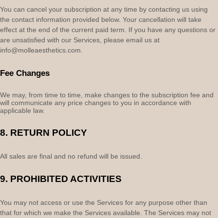
You can cancel your subscription at any time by contacting us using
the contact information provided below.
Your cancellation will take
effect at the end of the current paid term. If you have any questions or
are unsatisfied with our Services, please email us at
info@molleaesthetics.com
.
Fee Changes
We may, from time to time, make changes to the subscription fee and
will communicate any price changes to you in accordance with
applicable law.
8.
RETURN
POLICY
All sales are final and no refund will be issued.
9.
PROHIBITED ACTIVITIES
You may not access or use the Services for any purpose other than
that for which we make the Services available. The Services may not