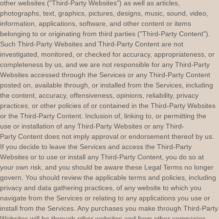
other websites (
"Third-Party Websites"
) as well as articles,
photographs, text, graphics, pictures, designs, music, sound, video,
information, applications, software, and other content or items
belonging to or originating from third parties (
"Third-Party Content"
).
Such
Third-Party
Websites and
Third-Party
Content are not
investigated, monitored, or checked for accuracy, appropriateness, or
completeness by us, and we are not responsible for any Third-Party
Websites accessed through the Services or any
Third-Party
Content
posted on, available through, or installed from the Services, including
the content, accuracy, offensiveness, opinions, reliability, privacy
practices, or other policies of or contained in the
Third-Party
Websites
or the
Third-Party
Content. Inclusion of, linking to, or permitting the
use or installation of any
Third-Party
Websites or any
Third-
Party
Content does not imply approval or endorsement thereof by us.
If you decide to leave the Services and access the
Third-Party
Websites or to use or install any
Third-Party
Content, you do so at
your own risk, and you should be aware these Legal Terms no longer
govern. You should review the applicable terms and policies, including
privacy and data gathering practices, of any website to which you
navigate from the Services or relating to any applications you use or
install from the Services. Any purchases you make through
Third-Party
Websites will be through other websites and from other companies,