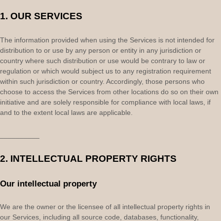
1. OUR SERVICES
The information provided when using the Services is not intended for
distribution to or use by any person or entity in any jurisdiction or
country where such distribution or use would be contrary to law or
regulation or which would subject us to any registration requirement
within such jurisdiction or country. Accordingly, those persons who
choose to access the Services from other locations do so on their own
initiative and are solely responsible for compliance with local laws, if
and to the extent local laws are applicable.
__________
2. INTELLECTUAL PROPERTY RIGHTS
Our intellectual property
We are the owner or the licensee of all intellectual property rights in
our Services, including all source code, databases, functionality,