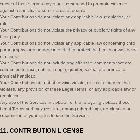
sense of those terms) any other person and to promote violence
against a specific person or class of people.
Your Contributions do not violate any applicable law, regulation, or
rule.
Your Contributions do not violate the privacy or publicity rights of any
third party.
Your Contributions do not violate any applicable law concerning child
pornography, or otherwise intended to protect the health or well-being
of minors.
Your Contributions do not include any offensive comments that are
connected to race, national origin, gender, sexual preference, or
physical handicap.
Your Contributions do not otherwise violate, or link to material that
violates, any provision of these Legal Terms, or any applicable law or
regulation.
Any use of the Services in violation of the foregoing violates these
Legal Terms and may result in, among other things, termination or
suspension of your rights to use the Services.
11.
CONTRIBUTION
LICENSE