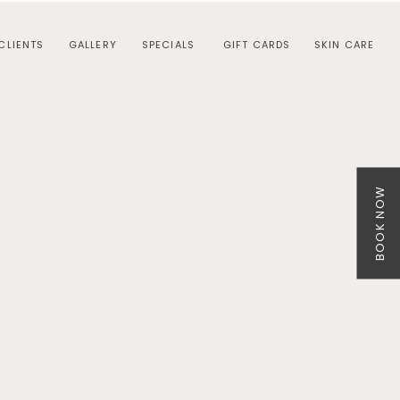
CLIENTS
GALLERY
SPECIALS
GIFT CARDS
SKIN CARE
BOOK NOW