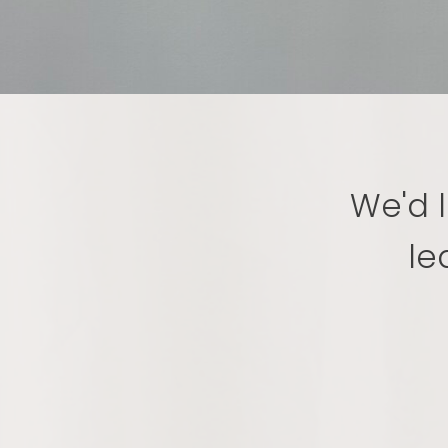
We'd l
le