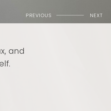
PREVIOUS
NEXT
ax, and
lf.