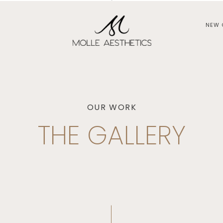
NEW 
OUR WORK
THE GALLERY