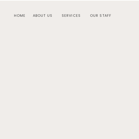
HOME
ABOUT US
SERVICES
OUR STAFF