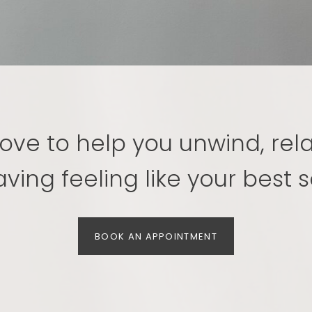
ove to help you unwind, rel
aving feeling like your best se
BOOK AN APPOINTMENT